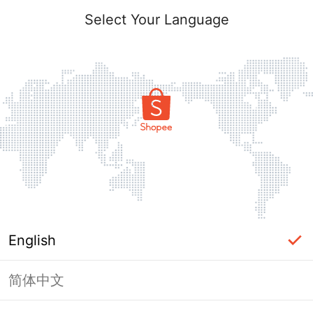
Select Your Language
English
简体中文
Page Unavailable